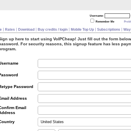
Username:
Remember Me
Prob
e
Rates
Download
Buy credits / login
Mobile Top Up
Subscriptions
Ways
Sign up here to start using VoIPCheap! Just fill out the form belo
password. For security reasons, this signup feature has less paym
program.
Username
Password
Retype Password
Email Address
Confirm Email
Address
Country