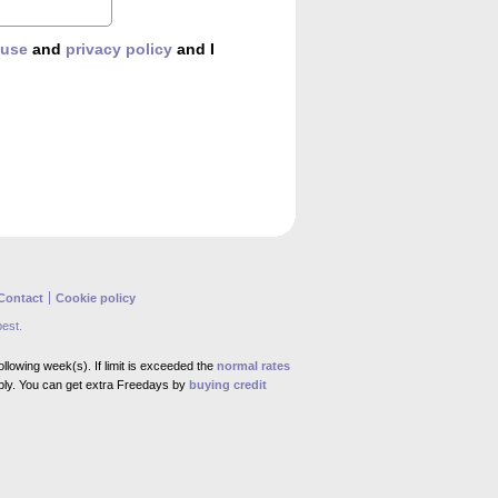
 use
and
privacy policy
and I
Contact
Cookie policy
best.
llowing week(s). If limit is exceeded the
normal rates
ly. You can get extra Freedays by
buying credit