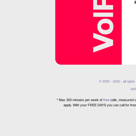
© 2005 - 2026 - all right
VoI
* Max 300 minutes per week of
free
calls, measured ov
apply. With your FREE DAYS you can call for free 