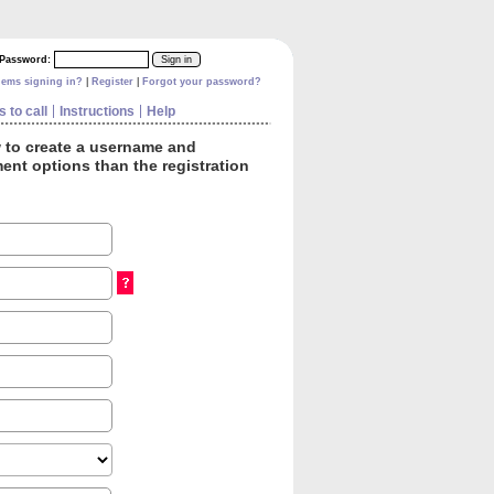
Password:
|
|
lems signing in?
Register
Forgot your password?
 to call
Instructions
Help
w to create a username and
ent options than the registration