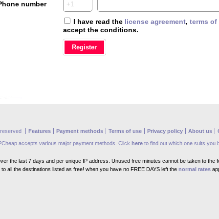
Phone number
I have read the
license agreement
,
terms of
accept the conditions.
s reserved
Features
Payment methods
Terms of use
Privacy policy
About us
PCheap accepts various major payment methods. Click
here
to find out which one suits you 
er the last 7 days and per unique IP address. Unused free minutes cannot be taken to the fo
to all the destinations listed as free! when you have no FREE DAYS left the
normal rates
app