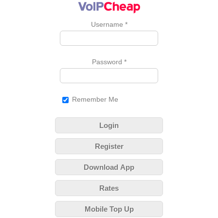
Username
*
Password
*
Remember Me
Login
Register
Download App
Rates
Mobile Top Up