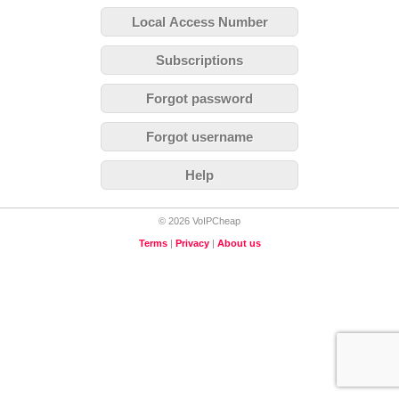
Local Access Number
Subscriptions
Forgot password
Forgot username
Help
© 2026 VoIPCheap
Terms
|
Privacy
|
About us