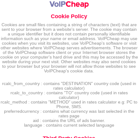
Cookie Policy
Cookies are small files containing a string of characters (text) that are
sent to your browser from a website's server. The cookie may contain
a unique identifier but it does not contain personally identifiable
information such as your name or email address. VoIPCheap may use
cookies when you visit its websites, use VoIPCheap's software or visit
other websites where VoIPCheap serves advertisements. The browser
of the VoIPCheap software client or your Internet browser stores the
cookie on your computer's hard drive and this may be accessed by the
website during your next visit. Other websites may also send cookies
to your browser but your browser will not allow those websites to see
VoIPCheap's cookie data.
rcalc_from_country : contains "DESTINATION" country code (used in
rates calculator)
rcalc_to_country : contains "TO" country code (used in rates
calculator)
rcalc_method : contains "METHOD" used in rates calculator e.g: PC to
Phone, SMS.
preferredcurrency : contains what currency was last selected in the
rates page
aid : contains the URL of ads banner.
language : contains current selected language