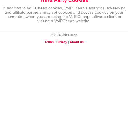
Third Party Cookies
In addition to VoIPCheap cookies, VoIPCheap's analytics, ad-serving
and affiliate partners may set cookies and access cookies on your
computer, when you are using the VoIPCheap software client or
visiting a VoIPCheap website.
© 2026 VoIPCheap
Terms
|
Privacy
|
About us