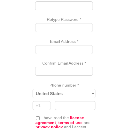
Retype Password
*
Email Address
*
Confirm Email Address
*
Phone number
*
I have read the
license
agreement
,
terms of use
and
privacy policy
and I accept