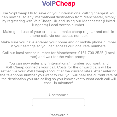
Use VoipCheap UK to save on your international calling charges! You
can now call to any international destination from Manchester, simply
by registering with VoipCheap UK and using our Manchester (United
Kingdom) Local Access number.
Make good use of your credits and make cheap regular and mobile
phone calls via our access number.
Make sure you have entered your home and/or mobile phone number
in your settings so you can access our local rate numbers.
Call our local access number for Manchester: 0161 700 2525 (Local
rate) and wait for the voice prompt.
You can now enter any (international) number you want, and
VoIPCheap connects your call. Costs for the onward calls will be
settled via your VoIPCheap-account at the current rates. After entering
the telephone number you want to call, you will hear the current rate of
the destination you are calling so you know exactly what each call will
cost - in advance!
Username
*
Password
*