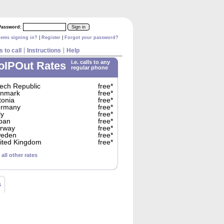
Password:
|
|
lems signing in?
Register
Forgot your password?
 to call
Instructions
Help
i.e. calls to any
oIPOut Rates
regular phone
ech Republic
free*
nmark
free*
tonia
free*
rmany
free*
ly
free*
pan
free*
rway
free*
eden
free*
ited Kingdom
free*
 all other rates
s