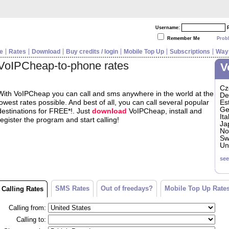
Username:
Remember Me
Prob
e
Rates
Download
Buy credits / login
Mobile Top Up
Subscriptions
Ways
VoIPCheap-to-phone rates
V
Cz
With VoIPCheap you can call and sms anywhere in the world at the
De
lowest rates possible. And best of all, you can call several popular
Es
Ge
destinations for FREE*!. Just
download
VoIPCheap, install and
Ita
register the program and start calling!
Ja
No
Sw
Un
see
SMS Rates
Out of freedays?
Mobile Top Up Rate
Calling Rates
Calling from:
Calling to: