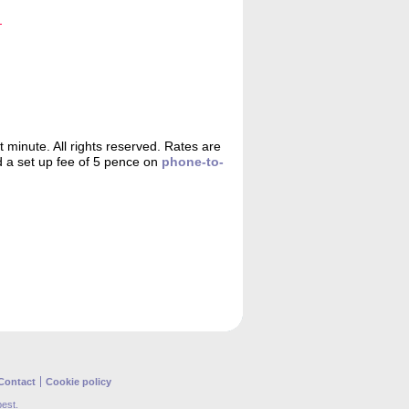
minute. All rights reserved. Rates are
d a set up fee of 5 pence on
phone-to-
Contact
Cookie policy
best.