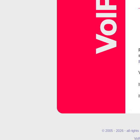
© 2005 - 2026 - all right
VoI