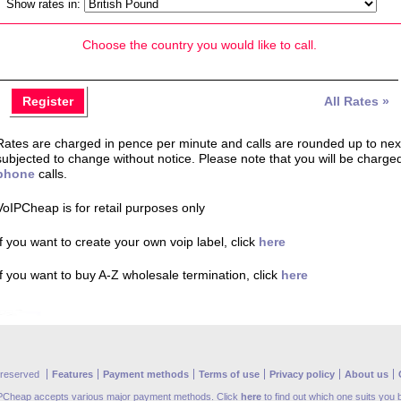
Show rates in:
Choose the country you would like to call.
Register
All Rates »
Rates are charged in pence per minute and calls are rounded up to next 
subjected to change without notice. Please note that you will be charge
phone
calls.
VoIPCheap is for retail purposes only
If you want to create your own voip label, click
here
If you want to buy A-Z wholesale termination, click
here
s reserved
Features
Payment methods
Terms of use
Privacy policy
About us
PCheap accepts various major payment methods. Click
here
to find out which one suits you 